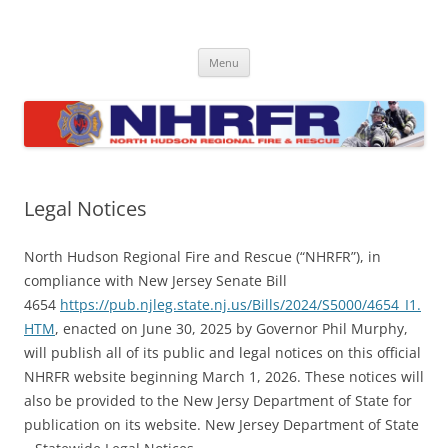
Skip
to
North Hudson Regional Fire and
content
Regional fire department serving North Hudson County communities
of North Bergen, Union City, West New York, Weehawken and
Rescue
Menu
Guttenberg
Legal Notices
North Hudson Regional Fire and Rescue (“NHRFR”), in
compliance with New Jersey Senate Bill
4654
https://pub.njleg.state.nj.us/Bills/2024/S5000/4654_I1.
HTM
, enacted on June 30, 2025 by Governor Phil Murphy,
will publish all of its public and legal notices on this official
NHRFR website beginning March 1, 2026. These notices will
also be provided to the New Jersy Department of State for
publication on its website. New Jersey Department of State