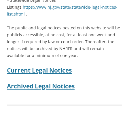
– Statewide Legal Notices
Listings
https://www.nj.gov/state/statewide-legal-notices-
list.shtml
.
The public and legal notices posted on this website will be
publicly accessible, at no cost, for at least one week and
longer if required by law or court order. Thereafter, the
notices will be archived by NHRFR and will remain
available for a minimum of one year.
Current Legal Notices
Archived Legal Notices