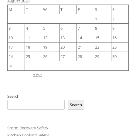
August 2026
M
T
W
T
F
S
S
1
2
3
4
5
6
7
8
9
10
11
12
13
14
15
16
17
18
19
20
21
22
23
24
25
26
27
28
29
30
31
« Apr
Search
Search
Storm Recovery Safety
Kitchen Cooking Safety