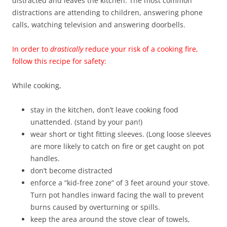
distracted and leaves the kitchen. The most common
distractions are attending to children, answering phone
calls, watching television and answering doorbells.
In order to
drastically
reduce your risk of a cooking fire,
follow this recipe for safety:
While cooking,
stay in the kitchen, don’t leave cooking food
unattended. (stand by your pan!)
wear short or tight fitting sleeves. (Long loose sleeves
are more likely to catch on fire or get caught on pot
handles.
don’t become distracted
enforce a “kid-free zone” of 3 feet around your stove.
Turn pot handles inward facing the wall to prevent
burns caused by overturning or spills.
keep the area around the stove clear of towels,