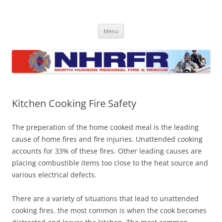
Skip
to
North Hudson Regional Fire and
content
Regional fire department serving North Hudson County communities
of North Bergen, Union City, West New York, Weehawken and
Rescue
Menu
Guttenberg
Kitchen Cooking Fire Safety
The preperation of the home cooked meal is the leading
cause of home fires and fire injuries. Unattended cooking
accounts for 33% of these fires. Other leading causes are
placing combustible items too close to the heat source and
various electrical defects.
There are a variety of situations that lead to unattended
cooking fires. the most common is when the cook becomes