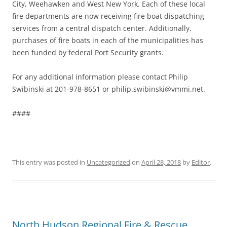
City, Weehawken and West New York. Each of these local
fire departments are now receiving fire boat dispatching
services from a central dispatch center. Additionally,
purchases of fire boats in each of the municipalities has
been funded by federal Port Security grants.
For any additional information please contact Philip
Swibinski at 201-978-8651 or philip.swibinski@vmmi.net.
####
This entry was posted in
Uncategorized
on
April 28, 2018
by
Editor
.
North Hudson Regional Fire & Rescue