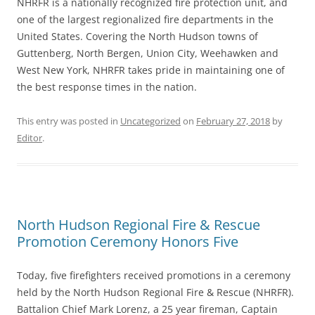
NHRFR is a nationally recognized fire protection unit, and
one of the largest regionalized fire departments in the
United States. Covering the North Hudson towns of
Guttenberg, North Bergen, Union City, Weehawken and
West New York, NHRFR takes pride in maintaining one of
the best response times in the nation.
This entry was posted in
Uncategorized
on
February 27, 2018
by
Editor
.
North Hudson Regional Fire & Rescue
Promotion Ceremony Honors Five
Today, five firefighters received promotions in a ceremony
held by the North Hudson Regional Fire & Rescue (NHRFR).
Battalion Chief Mark Lorenz, a 25 year fireman, Captain