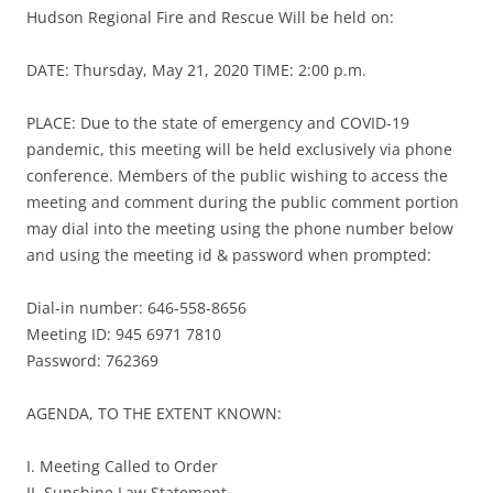
Hudson Regional Fire and Rescue Will be held on:
DATE: Thursday, May 21, 2020 TIME: 2:00 p.m.
PLACE: Due to the state of emergency and COVID-19
pandemic, this meeting will be held exclusively via phone
conference. Members of the public wishing to access the
meeting and comment during the public comment portion
may dial into the meeting using the phone number below
and using the meeting id & password when prompted:
Dial-in number: 646-558-8656
Meeting ID: 945 6971 7810
Password: 762369
AGENDA, TO THE EXTENT KNOWN:
I. Meeting Called to Order
II. Sunshine Law Statement