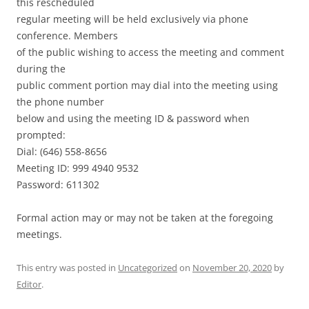
this rescheduled
regular meeting will be held exclusively via phone
conference. Members
of the public wishing to access the meeting and comment
during the
public comment portion may dial into the meeting using
the phone number
below and using the meeting ID & password when
prompted:
Dial: (646) 558-8656
Meeting ID: 999 4940 9532
Password: 611302
Formal action may or may not be taken at the foregoing
meetings.
This entry was posted in
Uncategorized
on
November 20, 2020
by
Editor
.