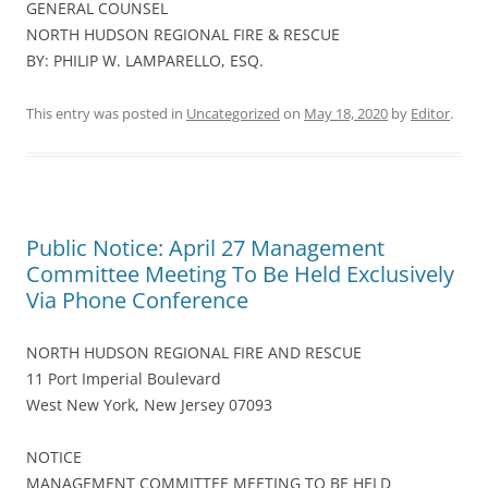
GENERAL COUNSEL
NORTH HUDSON REGIONAL FIRE & RESCUE
BY: PHILIP W. LAMPARELLO, ESQ.
This entry was posted in
Uncategorized
on
May 18, 2020
by
Editor
.
Public Notice: April 27 Management
Committee Meeting To Be Held Exclusively
Via Phone Conference
NORTH HUDSON REGIONAL FIRE AND RESCUE
11 Port Imperial Boulevard
West New York, New Jersey 07093
NOTICE
MANAGEMENT COMMITTEE MEETING TO BE HELD