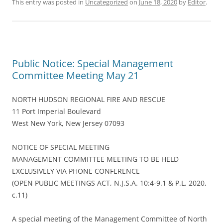
This entry was posted in
Uncategorized
on
June 18, 2020
by
Editor
.
Public Notice: Special Management
Committee Meeting May 21
NORTH HUDSON REGIONAL FIRE AND RESCUE
11 Port Imperial Boulevard
West New York, New Jersey 07093
NOTICE OF SPECIAL MEETING
MANAGEMENT COMMITTEE MEETING TO BE HELD
EXCLUSIVELY VIA PHONE CONFERENCE
(OPEN PUBLIC MEETINGS ACT, N.J.S.A. 10:4-9.1 & P.L. 2020,
c.11)
A special meeting of the Management Committee of North