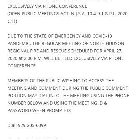
EXCLUSIVELY VIA PHONE CONFERENCE
(OPEN PUBLIC MEETINGS ACT, N.J.S.A. 10:4-9.1 & P.L. 2020,
c.11)
DUE TO THE STATE OF EMERGENCY AND COVID-19
PANDEMIC, THE REGULAR MEETING OF NORTH HUDSON
REGIONAL FIRE AND RESCUE SCHEDULED FOR APRIL 27,
2020 at 2:00 P.M. WILL BE HELD EXCLUSIVELY VIA PHONE
CONFERENCE.
MEMBERS OF THE PUBLIC WISHING TO ACCESS THE
MEETING AND COMMENT DURING THE PUBLIC COMMENT
PORTION MAY DIAL INTO THE MEETING USING THE PHONE
NUMBER BELOW AND USING THE MEETING ID &
PASSWORD WHEN PROMPTED:
Dial: 929-205-6099