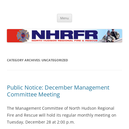
Skip
to
North Hudson Regional Fire and
content
Regional fire department serving North Hudson County communities
of North Bergen, Union City, West New York, Weehawken and
Rescue
Menu
Guttenberg
CATEGORY ARCHIVES:
UNCATEGORIZED
Public Notice: December Management
Committee Meeting
The Management Committee of North Hudson Regional
Fire and Rescue will hold its regular monthly meeting on
Tuesday, December 28 at 2:00 p.m.