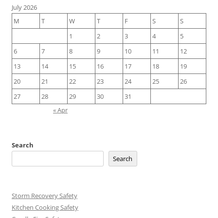
July 2026
M
T
W
T
F
S
S
1
2
3
4
5
6
7
8
9
10
11
12
13
14
15
16
17
18
19
20
21
22
23
24
25
26
27
28
29
30
31
« Apr
Search
Search
Storm Recovery Safety
Kitchen Cooking Safety