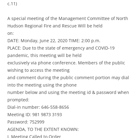
c.11)
A special meeting of the Management Committee of North
Hudson Regional Fire and Rescue Will be held
on:
DATE: Monday, June 22, 2020 TIME: 2:00 p.m.
PLACE: Due to the state of emergency and COVID-19
pandemic, this meeting will be held
exclusively via phone conference. Members of the public
wishing to access the meeting
and comment during the public comment portion may dial
into the meeting using the phone
number below and using the meeting id & password when
prompted:
Dial-in number: 646-558-8656
Meeting ID: 981 9873 3193
Password: 752999
AGENDA, TO THE EXTENT KNOWN:
I. Meeting Called to Order