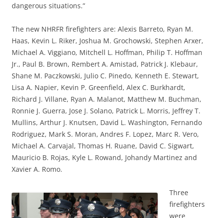
dangerous situations.”
The new NHRFR firefighters are: Alexis Barreto, Ryan M.
Haas, Kevin L. Riker, Joshua M. Grochowski, Stephen Arxer,
Michael A. Viggiano, Mitchell L. Hoffman, Philip T. Hoffman
Jr., Paul B. Brown, Rembert A. Amistad, Patrick J. Klebaur,
Shane M. Paczkowski, Julio C. Pinedo, Kenneth E. Stewart,
Lisa A. Napier, Kevin P. Greenfield, Alex C. Burkhardt,
Richard J. Villane, Ryan A. Malanot, Matthew M. Buchman,
Ronnie J. Guerra, Jose J. Solano, Patrick L. Morris, Jeffrey T.
Mullins, Arthur J. Knutsen, David L. Washington, Fernando
Rodriguez, Mark S. Moran, Andres F. Lopez, Marc R. Vero,
Michael A. Carvajal, Thomas H. Ruane, David C. Sigwart,
Mauricio B. Rojas, Kyle L. Rowand, Johandy Martinez and
Xavier A. Romo.
Three
firefighters
were