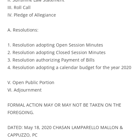
III. Roll Call
IV. Pledge of Allegiance
A. Resolutions:
1. Resolution adopting Open Session Minutes
2. Resolution adopting Closed Session Minutes
3. Resolution authorizing Payment of Bills
4. Resolution adopting a calendar budget for the year 2020
V. Open Public Portion
VI. Adjournment
FORMAL ACTION MAY OR MAY NOT BE TAKEN ON THE
FOREGOING.
DATED: May 18, 2020 CHASAN LAMPARELLO MALLON &
CAPPUZZO, PC