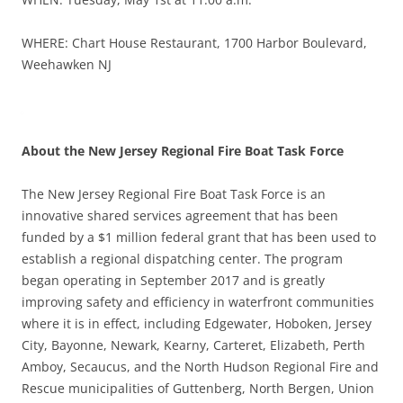
WHERE: Chart House Restaurant, 1700 Harbor Boulevard,
Weehawken NJ
About the New Jersey Regional Fire Boat Task Force
The New Jersey Regional Fire Boat Task Force is an
innovative shared services agreement that has been
funded by a $1 million federal grant that has been used to
establish a regional dispatching center. The program
began operating in September 2017 and is greatly
improving safety and efficiency in waterfront communities
where it is in effect, including Edgewater, Hoboken, Jersey
City, Bayonne, Newark, Kearny, Carteret, Elizabeth, Perth
Amboy, Secaucus, and the North Hudson Regional Fire and
Rescue municipalities of Guttenberg, North Bergen, Union