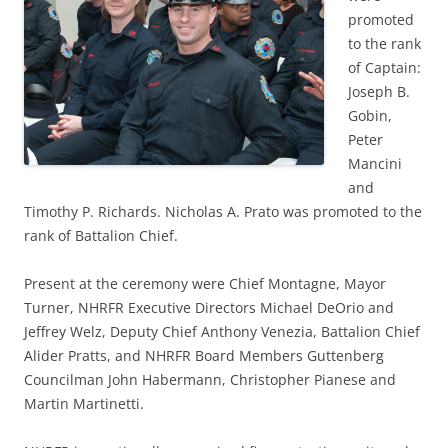
promoted
to the rank
of Captain:
Joseph B.
Gobin,
Peter
Mancini
and
Timothy P. Richards. Nicholas A. Prato was promoted to the
rank of Battalion Chief.
Present at the ceremony were Chief Montagne, Mayor
Turner, NHRFR Executive Directors Michael DeOrio and
Jeffrey Welz, Deputy Chief Anthony Venezia, Battalion Chief
Alider Pratts, and NHRFR Board Members Guttenberg
Councilman John Habermann, Christopher Pianese and
Martin Martinetti.