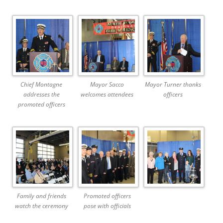
Chief Montagne
Mayor Sacco
Mayor Turner thanks
addresses the
welcomes attendees
officers
promoted officers
Family and friends
Promoted officers
watch the ceremony
pose with officials