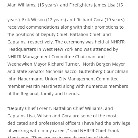
Alan Williams, (15 years), and Firefighters James Lisa (15
years), Erik Wilson (12 years) and Richard Gora (19 years)
received commendations along with their promotions to
the positions of Deputy Chief, Battalion Chief, and
Captains, respectively. The ceremony was held at NHRFR
Headquarters in West New York and was attended by
NHRFR Management Committee Chairman and
Weehawken Mayor Richard Turner, North Bergen Mayor
and State Senator Nicholas Sacco, Guttenberg Councilman
John Habermann, Union City Management Committee
member Martin Martinetti along with numerous members
of the Regional, family and friends.
“Deputy Chief Lorenz, Battalion Chief Williams, and
Captains Lisa, Wilson and Gora are some of the most
dedicated and professional officers I have had the privilege
of working with in my career,” said NHRFR Chief Frank
Montagne. “They are each very deserving of their