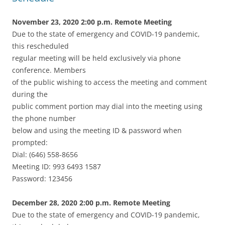
November 23, 2020 2:00 p.m. Remote Meeting
Due to the state of emergency and COVID-19 pandemic,
this rescheduled
regular meeting will be held exclusively via phone
conference. Members
of the public wishing to access the meeting and comment
during the
public comment portion may dial into the meeting using
the phone number
below and using the meeting ID & password when
prompted:
Dial: (646) 558-8656
Meeting ID: 993 6493 1587
Password: 123456
December 28, 2020 2:00 p.m. Remote Meeting
Due to the state of emergency and COVID-19 pandemic,