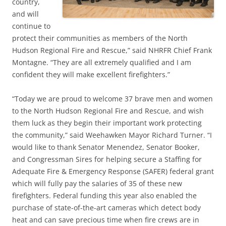
country,
and will
continue to
protect their communities as members of the North
Hudson Regional Fire and Rescue,” said NHRFR Chief Frank
Montagne. “They are all extremely qualified and I am
confident they will make excellent firefighters.”
“Today we are proud to welcome 37 brave men and women
to the North Hudson Regional Fire and Rescue, and wish
them luck as they begin their important work protecting
the community,” said Weehawken Mayor Richard Turner. “I
would like to thank Senator Menendez, Senator Booker,
and Congressman Sires for helping secure a Staffing for
Adequate Fire & Emergency Response (SAFER) federal grant
which will fully pay the salaries of 35 of these new
firefighters. Federal funding this year also enabled the
purchase of state-of-the-art cameras which detect body
heat and can save precious time when fire crews are in