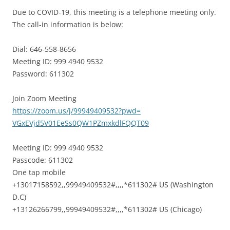
Due to COVID-19, this meeting is a telephone meeting only.
The call-in information is below:
Dial: 646-558-8656
Meeting ID: 999 4940 9532
Password: 611302
Join Zoom Meeting
https://zoom.us/j/99949409532?
pwd=
VGxEVjd5V01EeSs0QW1PZmxkdlFQQT
09
Meeting ID: 999 4940 9532
Passcode: 611302
One tap mobile
+13017158592,,99949409532#,,,,
*611302# US (Washington
D.C)
+13126266799,,99949409532#,,,,
*611302# US (Chicago)