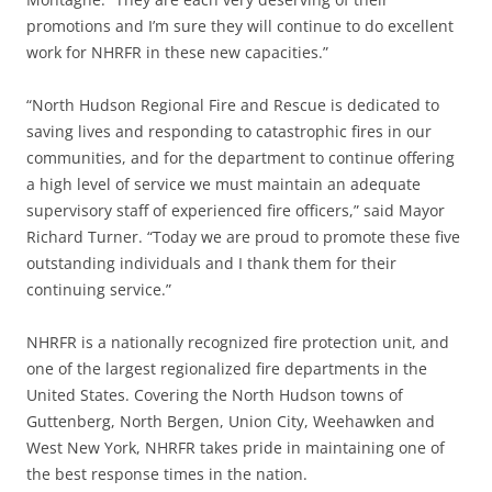
promotions and I’m sure they will continue to do excellent
work for NHRFR in these new capacities.”
“North Hudson Regional Fire and Rescue is dedicated to
saving lives and responding to catastrophic fires in our
communities, and for the department to continue offering
a high level of service we must maintain an adequate
supervisory staff of experienced fire officers,” said Mayor
Richard Turner. “Today we are proud to promote these five
outstanding individuals and I thank them for their
continuing service.”
NHRFR is a nationally recognized fire protection unit, and
one of the largest regionalized fire departments in the
United States. Covering the North Hudson towns of
Guttenberg, North Bergen, Union City, Weehawken and
West New York, NHRFR takes pride in maintaining one of
the best response times in the nation.