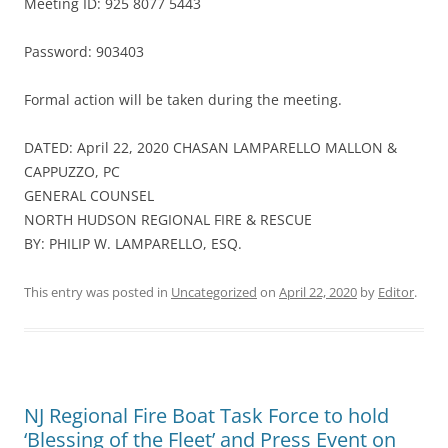
Meeting ID: 925 8077 5443
Password: 903403
Formal action will be taken during the meeting.
DATED: April 22, 2020 CHASAN LAMPARELLO MALLON &
CAPPUZZO, PC
GENERAL COUNSEL
NORTH HUDSON REGIONAL FIRE & RESCUE
BY: PHILIP W. LAMPARELLO, ESQ.
This entry was posted in
Uncategorized
on
April 22, 2020
by
Editor
.
NJ Regional Fire Boat Task Force to hold
‘Blessing of the Fleet’ and Press Event on