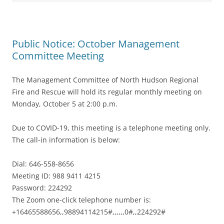
Public Notice: October Management
Committee Meeting
The Management Committee of North Hudson Regional
Fire and Rescue will hold its regular monthly meeting on
Monday, October 5 at 2:00 p.m.
Due to COVID-19, this meeting is a telephone meeting only.
The call-in information is below:
Dial: 646-558-8656
Meeting ID: 988 9411 4215
Password: 224292
The Zoom one-click telephone number is:
+16465588656,,98894114215#,,,,,,0#,,224292#