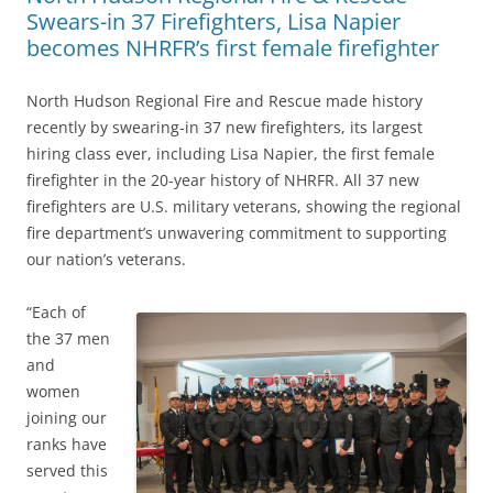
Swears-in 37 Firefighters, Lisa Napier
becomes NHRFR’s first female firefighter
North Hudson Regional Fire and Rescue made history
recently by swearing-in 37 new firefighters, its largest
hiring class ever, including Lisa Napier, the first female
firefighter in the 20-year history of NHRFR. All 37 new
firefighters are U.S. military veterans, showing the regional
fire department’s unwavering commitment to supporting
our nation’s veterans.
“Each of
the 37 men
and
women
joining our
ranks have
served this