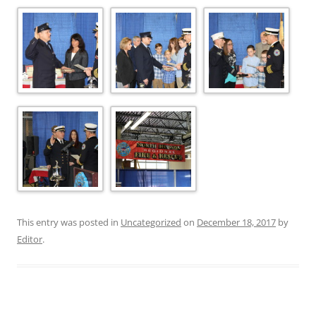
This entry was posted in
Uncategorized
on
December 18, 2017
by
Editor
.