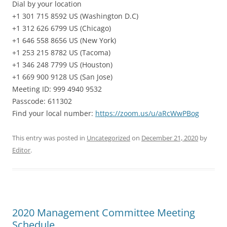
Dial by your location
+1 301 715 8592 US (Washington D.C)
+1 312 626 6799 US (Chicago)
+1 646 558 8656 US (New York)
+1 253 215 8782 US (Tacoma)
+1 346 248 7799 US (Houston)
+1 669 900 9128 US (San Jose)
Meeting ID: 999 4940 9532
Passcode: 611302
Find your local number:
https://zoom.us/u/aRcWwPBog
This entry was posted in
Uncategorized
on
December 21, 2020
by
Editor
.
2020 Management Committee Meeting
Schedule