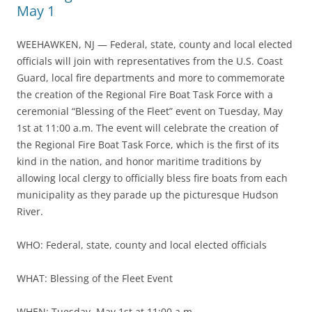
May 1
WEEHAWKEN, NJ — Federal, state, county and local elected
officials will join with representatives from the U.S. Coast
Guard, local fire departments and more to commemorate
the creation of the Regional Fire Boat Task Force with a
ceremonial “Blessing of the Fleet” event on Tuesday, May
1st at 11:00 a.m. The event will celebrate the creation of
the Regional Fire Boat Task Force, which is the first of its
kind in the nation, and honor maritime traditions by
allowing local clergy to officially bless fire boats from each
municipality as they parade up the picturesque Hudson
River.
WHO: Federal, state, county and local elected officials
WHAT: Blessing of the Fleet Event
WHEN: Tuesday, May 1st at 11:00 a.m.