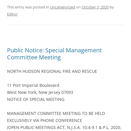
This entry was posted in
Uncategorized
on
October 3, 2020
by
Editor
.
Public Notice: Special Management
Committee Meeting
NORTH HUDSON REGIONAL FIRE AND RESCUE
11 Port Imperial Boulevard
West New York, New Jersey 07093
NOTICE OF SPECIAL MEETING
MANAGEMENT COMMITTEE MEETING TO BE HELD
EXCLUSIVELY VIA PHONE CONFERENCE
(OPEN PUBLIC MEETINGS ACT, N.J.S.A. 10:4-9.1 & P.L. 2020,