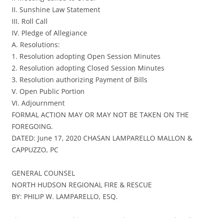
II. Sunshine Law Statement
III. Roll Call
IV. Pledge of Allegiance
A. Resolutions:
1. Resolution adopting Open Session Minutes
2. Resolution adopting Closed Session Minutes
3. Resolution authorizing Payment of Bills
V. Open Public Portion
VI. Adjournment
FORMAL ACTION MAY OR MAY NOT BE TAKEN ON THE
FOREGOING.
DATED: June 17, 2020 CHASAN LAMPARELLO MALLON &
CAPPUZZO, PC
GENERAL COUNSEL
NORTH HUDSON REGIONAL FIRE & RESCUE
BY: PHILIP W. LAMPARELLO, ESQ.