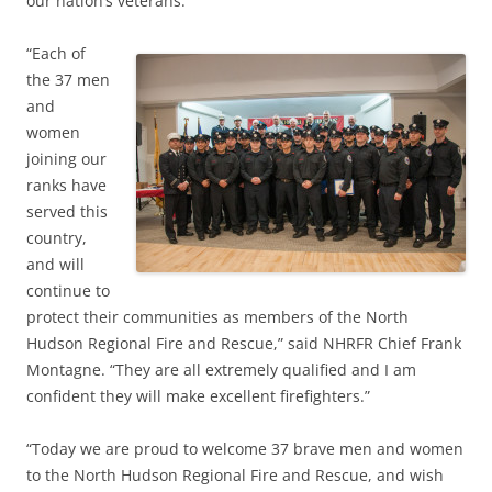
our nation’s veterans.
“Each of
the 37 men
and
women
joining our
ranks have
served this
country,
and will
continue to
protect their communities as members of the North
Hudson Regional Fire and Rescue,” said NHRFR Chief Frank
Montagne. “They are all extremely qualified and I am
confident they will make excellent firefighters.”
“Today we are proud to welcome 37 brave men and women
to the North Hudson Regional Fire and Rescue, and wish