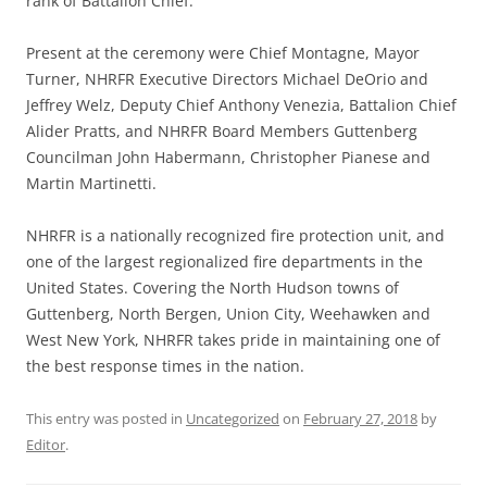
rank of Battalion Chief.
Present at the ceremony were Chief Montagne, Mayor
Turner, NHRFR Executive Directors Michael DeOrio and
Jeffrey Welz, Deputy Chief Anthony Venezia, Battalion Chief
Alider Pratts, and NHRFR Board Members Guttenberg
Councilman John Habermann, Christopher Pianese and
Martin Martinetti.
NHRFR is a nationally recognized fire protection unit, and
one of the largest regionalized fire departments in the
United States. Covering the North Hudson towns of
Guttenberg, North Bergen, Union City, Weehawken and
West New York, NHRFR takes pride in maintaining one of
the best response times in the nation.
This entry was posted in
Uncategorized
on
February 27, 2018
by
Editor
.