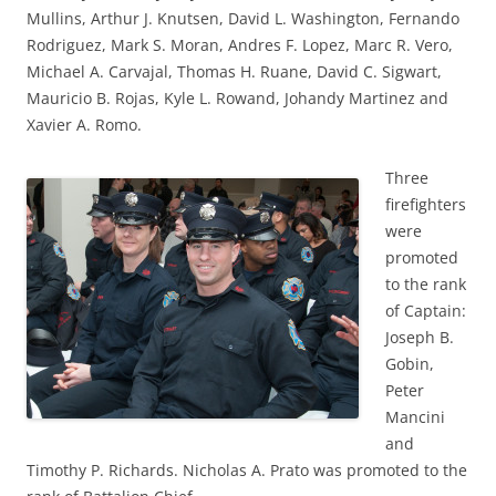
Mullins, Arthur J. Knutsen, David L. Washington, Fernando
Rodriguez, Mark S. Moran, Andres F. Lopez, Marc R. Vero,
Michael A. Carvajal, Thomas H. Ruane, David C. Sigwart,
Mauricio B. Rojas, Kyle L. Rowand, Johandy Martinez and
Xavier A. Romo.
Three
firefighters
were
promoted
to the rank
of Captain:
Joseph B.
Gobin,
Peter
Mancini
and
Timothy P. Richards. Nicholas A. Prato was promoted to the