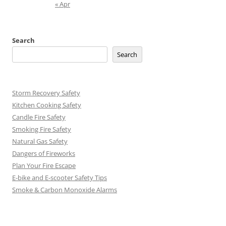
« Apr
Search
Search
Storm Recovery Safety
Kitchen Cooking Safety
Candle Fire Safety
Smoking Fire Safety
Natural Gas Safety
Dangers of Fireworks
Plan Your Fire Escape
E-bike and E-scooter Safety Tips
Smoke & Carbon Monoxide Alarms