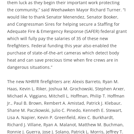
them luck as they begin their important work protecting
the community,” said Weehawken Mayor Richard Turner. “I
would like to thank Senator Menendez, Senator Booker,
and Congressman Sires for helping secure a Staffing for
Adequate Fire & Emergency Response (SAFER) federal grant
which will fully pay the salaries of 35 of these new
firefighters. Federal funding this year also enabled the
purchase of state-of-the-art cameras which detect body
heat and can save precious time when fire crews are in
dangerous situations.”
The new NHRFR firefighters are: Alexis Barreto, Ryan M.
Haas, Kevin L. Riker, Joshua M. Grochowski, Stephen Arxer,
Michael A. Viggiano, Mitchell L. Hoffman, Philip T. Hoffman
Jr., Paul B. Brown, Rembert A. Amistad, Patrick J. Klebaur,
Shane M. Paczkowski, Julio C. Pinedo, Kenneth E. Stewart,
Lisa A. Napier, Kevin P. Greenfield, Alex C. Burkhardt,
Richard J. Villane, Ryan A. Malanot, Matthew M. Buchman,
Ronnie J. Guerra, Jose J. Solano, Patrick L. Morris, Jeffrey T.