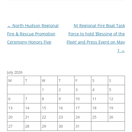
Post
←
North Hudson Regional
NJ Regional Fire Boat Task
navigation
Fire & Rescue Promotion
Force to hold ‘Blessing of the
Ceremony Honors Five
Fleet’ and Press Event on May
1
→
July 2026
M
T
W
T
F
S
S
1
2
3
4
5
6
7
8
9
10
11
12
13
14
15
16
17
18
19
20
21
22
23
24
25
26
27
28
29
30
31