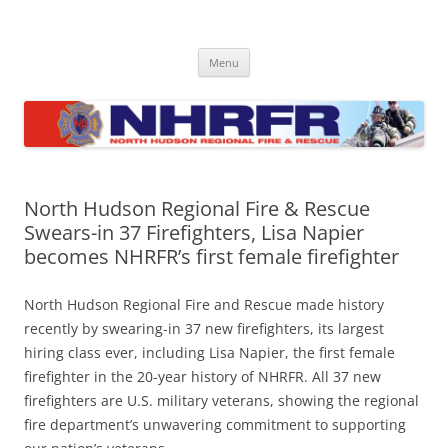
Skip
to
North Hudson Regional Fire and
content
Regional fire department serving North Hudson County communities
of North Bergen, Union City, West New York, Weehawken and
Rescue
Menu
Guttenberg
North Hudson Regional Fire & Rescue
Swears-in 37 Firefighters, Lisa Napier
becomes NHRFR’s first female firefighter
North Hudson Regional Fire and Rescue made history
recently by swearing-in 37 new firefighters, its largest
hiring class ever, including Lisa Napier, the first female
firefighter in the 20-year history of NHRFR. All 37 new
firefighters are U.S. military veterans, showing the regional
fire department’s unwavering commitment to supporting